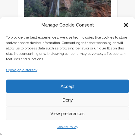
Manage Cookie Consent
To provide the best experiences, we use technologies like cookies to store
and/or access device information. Consenting to these technologies will
allow us to process data such as browsing behavior or unique IDs on this
site. Not consenting or withdrawing consent, may adversely affect certain
features and functions.
Upravljanje storitev
Accept
Deny
View preferences
Cookie Policy