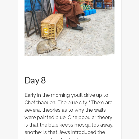
Day 8
Early in the morning you’ll drive up to
Chefchaouen. The blue city. “There are
several theories as to why the walls
were painted blue. One popular theory
is that the blue keeps mosquitos away,
another is that Jews introduced the