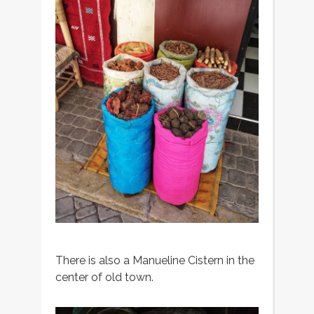
There is also a Manueline Cistern in the
center of old town.