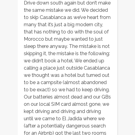
Drive down south again but don’t make
the same mistake we did. We decided
to skip Casablanca as we’ve heart from
many that it’s just a big modern city,
that has nothing to do with the soul of
Morocco but maybe wanted to just
sleep there anyway. The mistake is not
skipping it, the mistake is the following:
we didn’t book a hotel. We ended up
calling a place just outside Casablanca
we thought was a hotel but turned out
to be a campsite (almost abandoned
to be exact) so we had to keep driving.
Our batteries almost dead and our GBs
on our local SIM card almost gone, we
kept driving and driving and driving
until we came to El Jadida where we
(after a potentially dangerous search
for an Airbnb) got the last two rooms