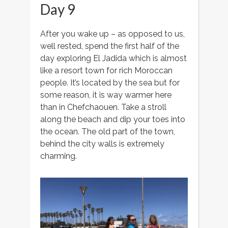
Day 9
After you wake up – as opposed to us,
well rested, spend the first half of the
day exploring El Jadida which is almost
like a resort town for rich Moroccan
people. It’s located by the sea but for
some reason, it is way warmer here
than in Chefchaouen. Take a stroll
along the beach and dip your toes into
the ocean. The old part of the town,
behind the city walls is extremely
charming.