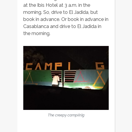
at the Ibis Hotel at 3 a.m. in the
morning. So, drive to El Jadida, but
book in advance. Or book in advance in
Casablanca and drive to El Jadida in
the morning.
The creepy campi(n)g