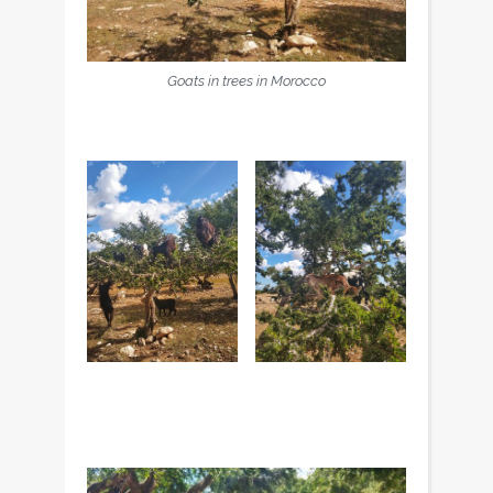
Goats in trees in Morocco