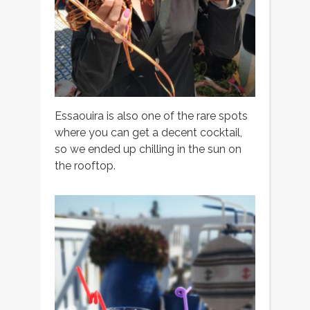
Essaouira is also one of the rare spots
where you can get a decent cocktail,
so we ended up chilling in the sun on
the rooftop.