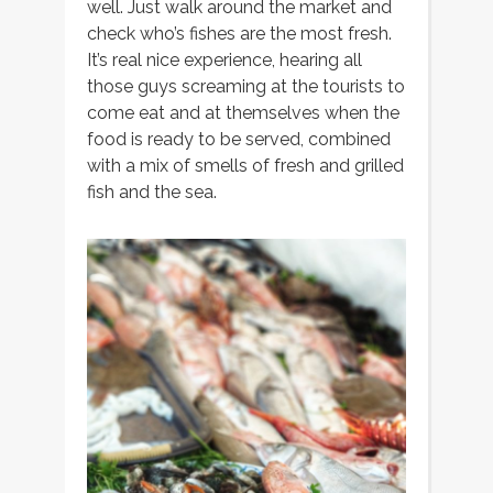
well. Just walk around the market and
check who’s fishes are the most fresh.
It’s real nice experience, hearing all
those guys screaming at the tourists to
come eat and at themselves when the
food is ready to be served, combined
with a mix of smells of fresh and grilled
fish and the sea.