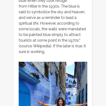
blue when they took refuge
from Hitler in the 1930s. The blue is
said to symbolize the sky and heaven,
and serve as a reminder to lead a
spiritual life. However, according to
some locals, the walls were mandated
to be painted blue simply to attract
tourists at some point in the 1970s.”
(source: Wikipedia). If the later is true, it
sure is working.