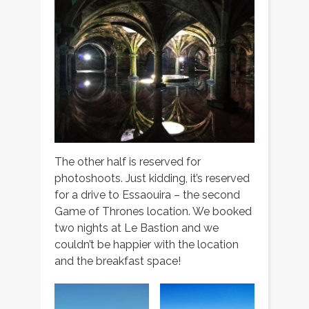
The other half is reserved for
photoshoots. Just kidding, it’s reserved
for a drive to Essaouira – the second
Game of Thrones location. We booked
two nights at Le Bastion and we
couldn’t be happier with the location
and the breakfast space!