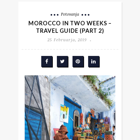
Potovanja
MOROCCO IN TWO WEEKS –
TRAVEL GUIDE (PART 2)
25 Februarja, 2019