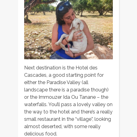
Next destination is the Hotel des
Cascades, a good starting point for
either the Paradise Valley (all
landscape there is a paradise though)
or the Immouzer Ida Ou Tanane – the
waterfalls. You’ll pass a lovely valley on
the way to the hotel and there’s a really
small restaurant in the “village”, looking
almost deserted, with some really
delicious food.