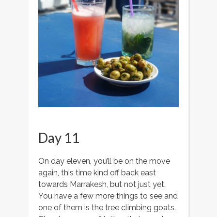
Day 11
On day eleven, you’ll be on the move
again, this time kind off back east
towards Marrakesh, but not just yet.
You have a few more things to see and
one of them is the tree climbing goats.