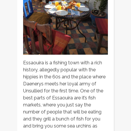
Essaouira is a fishing town with a rich
history, allegedly popular with the
hippies in the 60s and the place where
Daenerys meets her loyal army of
Unsullied for the first time. One of the
best parts of Essaouira are it’s fish
markets, where you just say the
number of people that will be eating
and they grill a bunch of fish for you
and bring you some sea urchins as