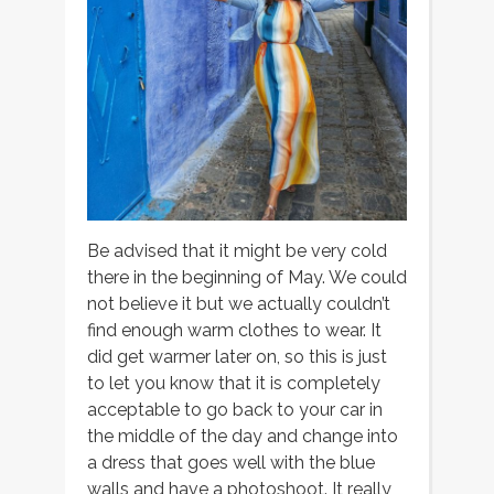
Be advised that it might be very cold
there in the beginning of May. We could
not believe it but we actually couldn’t
find enough warm clothes to wear. It
did get warmer later on, so this is just
to let you know that it is completely
acceptable to go back to your car in
the middle of the day and change into
a dress that goes well with the blue
walls and have a photoshoot. It really