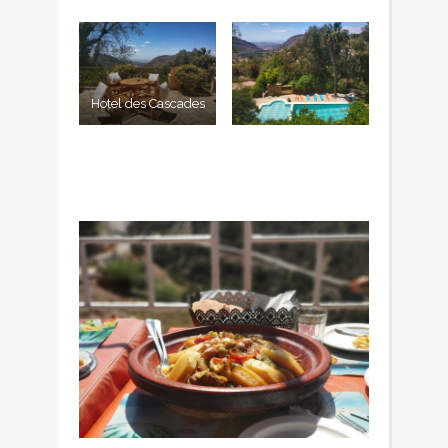
Hotel des Cascades