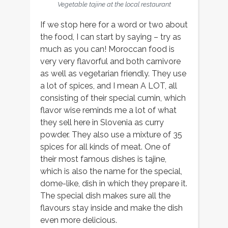
Vegetable tajine at the local restaurant
If we stop here for a word or two about
the food, I can start by saying – try as
much as you can! Moroccan food is
very very flavorful and both carnivore
as well as vegetarian friendly. They use
a lot of spices, and I mean A LOT, all
consisting of their special cumin, which
flavor wise reminds me a lot of what
they sell here in Slovenia as curry
powder. They also use a mixture of 35
spices for all kinds of meat. One of
their most famous dishes is tajine,
which is also the name for the special,
dome-like, dish in which they prepare it.
The special dish makes sure all the
flavours stay inside and make the dish
even more delicious.