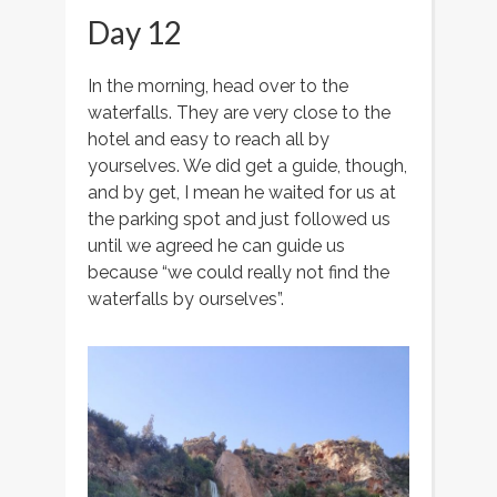
Day 12
In the morning, head over to the
waterfalls. They are very close to the
hotel and easy to reach all by
yourselves. We did get a guide, though,
and by get, I mean he waited for us at
the parking spot and just followed us
until we agreed he can guide us
because “we could really not find the
waterfalls by ourselves”.