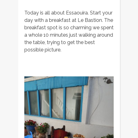
Today is all about Essaouira. Start your
day with a breakfast at Le Bastion. The
breakfast spot is so charming we spent
a whole 10 minutes just walking around
the table, trying to get the best
possible picture.