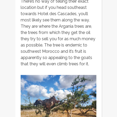
There’s no way of telling their exact
location but if you head southeast
towards Hotel des Cascades, you’ll
most likely see them along the way.
They are where the Argania trees are,
the trees from which they get the oil
they try to sell you for as much money
as possible. The tree is endemic to
southwest Morocco and it’s fruit is
apparently so appealing to the goats
that they will even climb trees for it.