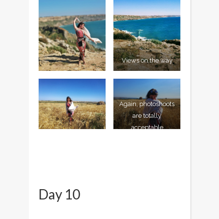
Views on the way
Again, photoshoots
are totally
acceptable
Day 10