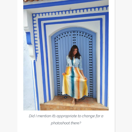
Did I mention it’s appropriate to change for a
photoshoot there?