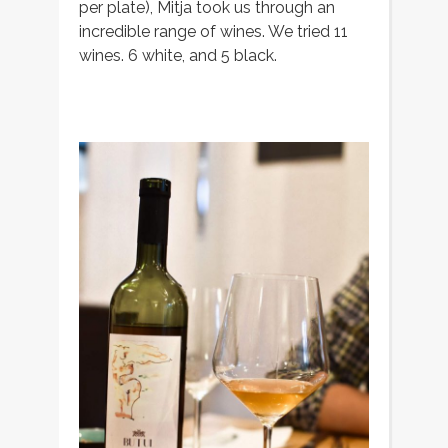
per plate), Mitja took us through an
incredible range of wines. We tried 11
wines. 6 white, and 5 black.