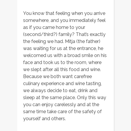
You know that feeling when you arrive
somewhere, and you immediately feel
as if you came home to your
(second/third?) family? That’s exactly
the feeling we had. Mitja (the father)
was waiting for us at the entrance, he
welcomed us with a broad smile on his
face and took us to the room, where
we slept after all this food and wine.
Because we both want carefree
culinary experience and wine tasting,
we always decide to eat, drink and
sleep at the same place. Only this way
you can enjoy carelessly and at the
same time take care of the safety of
yourself and others.