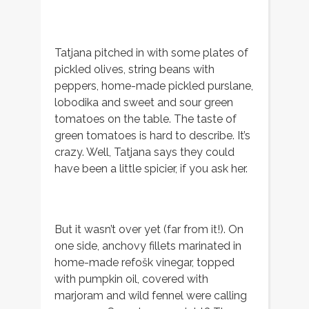
Tatjana pitched in with some plates of
pickled olives, string beans with
peppers, home-made pickled purslane,
lobodika and sweet and sour green
tomatoes on the table. The taste of
green tomatoes is hard to describe. It’s
crazy. Well, Tatjana says they could
have been a little spicier, if you ask her.
But it wasn’t over yet (far from it!). On
one side, anchovy fillets marinated in
home-made refošk vinegar, topped
with pumpkin oil, covered with
marjoram and wild fennel were calling