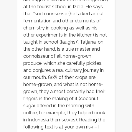
at the tourist school in Izola. He says
that “such nonsense (he talked about
fermentation and other elements of
chemistry in cooking as well as his
other experiments in the kitchen) is not
taught in school (laughs)”. Tatjana, on
the other hand, is a true master and
connoisseur of all home-grown
produce, which she carefully pickles,
and conjures a real culinary journey in
our mouth. 80% of their crops are
home-grown, and what is not home-
grown, they almost certainly had their
fingers in the making of it (coconut
sugar offered in the morning with
coffee, for example, they helped cook
in Indonesia themselves). Reading the
following text is at your own risk – I