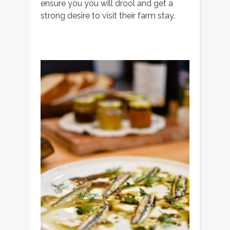
ensure you you will drool and get a
strong desire to visit their farm stay.