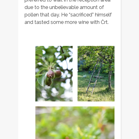
due to the unbelievable amount of
pollen that day. He “sacrificed” himself
and tasted some more wine with Črt.