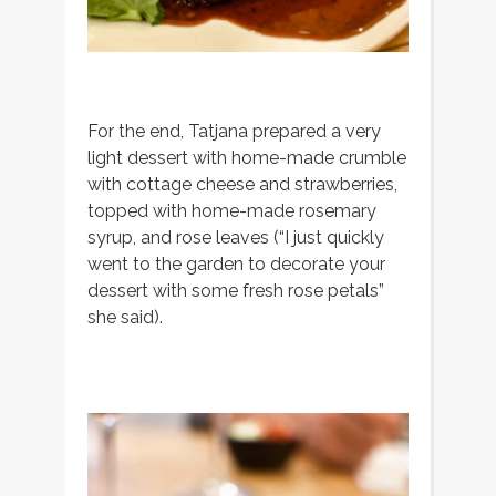
For the end, Tatjana prepared a very
light dessert with home-made crumble
with cottage cheese and strawberries,
topped with home-made rosemary
syrup, and rose leaves (“I just quickly
went to the garden to decorate your
dessert with some fresh rose petals”
she said).