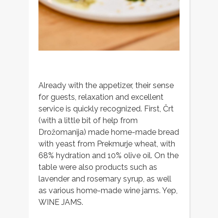
Already with the appetizer, their sense
for guests, relaxation and excellent
service is quickly recognized. First, Črt
(with a little bit of help from
Drožomanija) made home-made bread
with yeast from Prekmurje wheat, with
68% hydration and 10% olive oil. On the
table were also products such as
lavender and rosemary syrup, as well
as various home-made wine jams. Yep,
WINE JAMS.