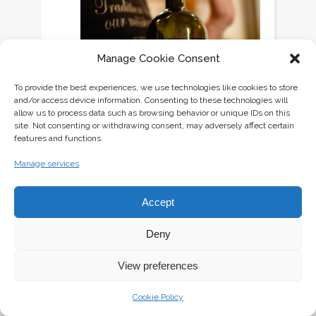
Manage Cookie Consent
To provide the best experiences, we use technologies like cookies to store
and/or access device information. Consenting to these technologies will
allow us to process data such as browsing behavior or unique IDs on this
site. Not consenting or withdrawing consent, may adversely affect certain
features and functions.
Manage services
Accept
Deny
View preferences
Only 300 bottles of Ptička (bird)
Malvasia 2017 were produced by
Cookie Policy
Butuls, so this is a wine you simply