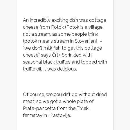
An incredibly exciting dish was cottage
cheese from Potok (Potok is a village,
not a stream, as some people think
(potok means stream in Slovenian) –
“we don’t milk fish to get this cottage
cheese” says Črt). Sprinkled with
seasonal black truffles and topped with
truffle oil. It was delicious.
Of course, we couldn’t go without dried
meat, so we got a whole plate of
Prata-pancetta from the Trček
farmstay in Hrastovlje.