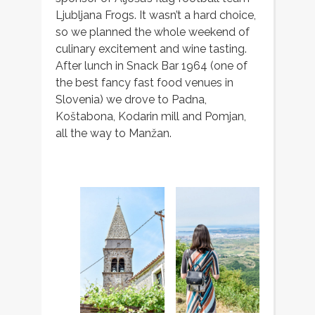
Ljubljana Frogs. It wasn’t a hard choice,
so we planned the whole weekend of
culinary excitement and wine tasting.
After lunch in Snack Bar 1964 (one of
the best fancy fast food venues in
Slovenia) we drove to Padna,
Koštabona, Kodarin mill and Pomjan,
all the way to Manžan.