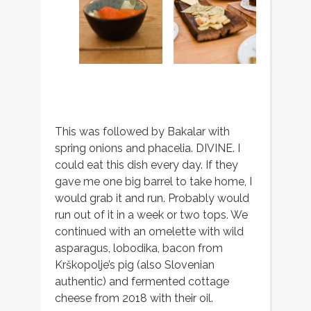
This was followed by Bakalar with
spring onions and phacelia. DIVINE. I
could eat this dish every day. If they
gave me one big barrel to take home, I
would grab it and run. Probably would
run out of it in a week or two tops. We
continued with an omelette with wild
asparagus, lobodika, bacon from
Krškopolje’s pig (also Slovenian
authentic) and fermented cottage
cheese from 2018 with their oil.