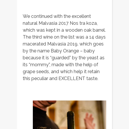
We continued with the excellent
natural Malvasia 2017 Nos tra koza,
which was kept in a wooden oak barrel.
The third wine on the list was a 14 days
macerated Malvasia 2019, which goes
by the name Baby Orange – baby
because it is “guarded” by the yeast as
its “mommy”, made with the help of
grape seeds, and which help it retain
this peculiar and EXCELLENT taste.