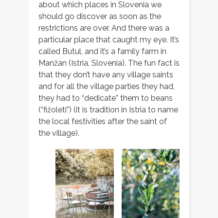
about which places in Slovenia we
should go discover as soon as the
restrictions are over. And there was a
particular place that caught my eye. It’s
called Butul, and it’s a family farm in
Manžan (Istria, Slovenia). The fun fact is
that they don’t have any village saints
and for all the village parties they had,
they had to “dedicate” them to beans
(“fižoleti”) (it is tradition in Istria to name
the local festivities after the saint of
the village).