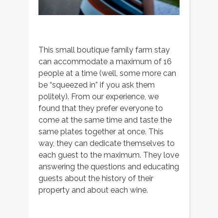
This small boutique family farm stay
can accommodate a maximum of 16
people at a time (well, some more can
be “squeezed in” if you ask them
politely). From our experience, we
found that they prefer everyone to
come at the same time and taste the
same plates together at once. This
way, they can dedicate themselves to
each guest to the maximum. They love
answering the questions and educating
guests about the history of their
property and about each wine.