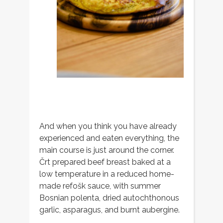
And when you think you have already
experienced and eaten everything, the
main course is just around the corner.
Črt prepared beef breast baked at a
low temperature in a reduced home-
made refošk sauce, with summer
Bosnian polenta, dried autochthonous
garlic, asparagus, and burnt aubergine.