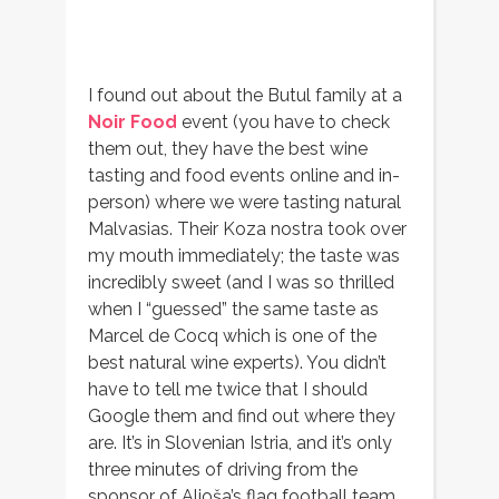
I found out about the Butul family at a
Noir Food
event (you have to check
them out, they have the best wine
tasting and food events online and in-
person) where we were tasting natural
Malvasias. Their Koza nostra took over
my mouth immediately; the taste was
incredibly sweet (and I was so thrilled
when I “guessed” the same taste as
Marcel de Cocq which is one of the
best natural wine experts). You didn’t
have to tell me twice that I should
Google them and find out where they
are. It’s in Slovenian Istria, and it’s only
three minutes of driving from the
sponsor of Aljoša’s flag football team