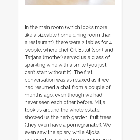
In the main room (which looks more
like a sizeable home dining room than
a restaurant), there were 2 tables for 4
people, where chef Črt Butul (son) and
Tatjana (mother) served us a glass of
sparkling wine with a smile (you just
can’t start without it). The first
conversation was as relaxed as if we
had resumed a chat from a couple of
months ago, even though we had
never seen each other before. Mitja
took us around the whole estate,
showed us the herb garden, fruit trees
(they even have a pomegranate!). We
even saw the apiary, while Aljoša
preferred to wait in the reception area