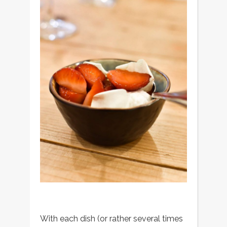
With each dish (or rather several times