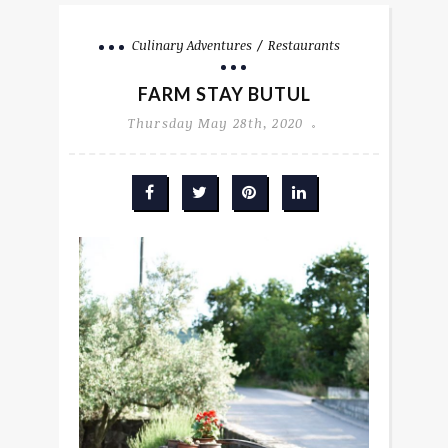
Culinary Adventures
Restaurants
FARM STAY BUTUL
Thursday May 28th, 2020