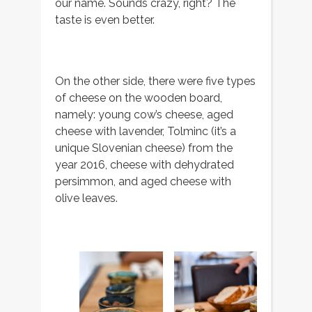
our name. Sounds crazy, right? The
taste is even better.
On the other side, there were five types
of cheese on the wooden board,
namely: young cow’s cheese, aged
cheese with lavender, Tolminc (it’s a
unique Slovenian cheese) from the
year 2016, cheese with dehydrated
persimmon, and aged cheese with
olive leaves.