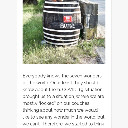
Everybody knows the seven wonders
of the world. Or at least they should
know about them. COVID-19 situation
brought us to a situation, where we are
mostly “locked” on our couches,
thinking about how much we would
like to see any wonder in the world, but
we can’t. Therefore, we started to think