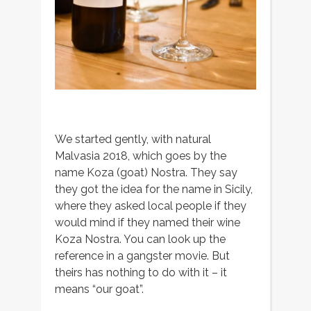
We started gently, with natural
Malvasia 2018, which goes by the
name Koza (goat) Nostra. They say
they got the idea for the name in Sicily,
where they asked local people if they
would mind if they named their wine
Koza Nostra. You can look up the
reference in a gangster movie. But
theirs has nothing to do with it – it
means “our goat”.