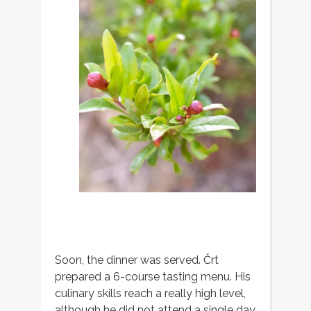
Soon, the dinner was served. Črt
prepared a 6-course tasting menu. His
culinary skills reach a really high level,
although he did not attend a single day