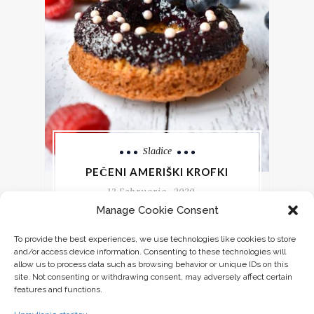
Sladice
PEČENI AMERIŠKI KROFKI
13 Februarja, 2020
Manage Cookie Consent
Vsako leto v času pusta si rečem, da
To provide the best experiences, we use technologies like cookies to store
bom krofom dala priložnost in pojem
and/or access device information. Consenting to these technologies will
enega. Slonovi krofi so sicer super,
allow us to process data such as browsing behavior or unique IDs on this
site. Not consenting or withdrawing consent, may adversely affect certain
features and functions.
CONTINUE READING