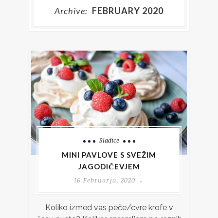
Archive:
FEBRUARY 2020
Sladice
MINI PAVLOVE S SVEŽIM
JAGODIČEVJEM
16 Februarja, 2020
Koliko izmed vas peče/cvre krofe v