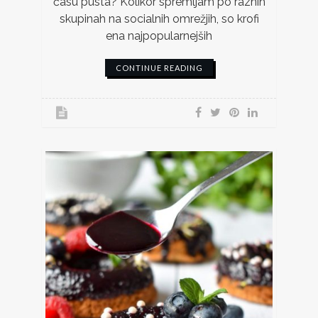
času pusta? Kolikor spremljam po raznih
skupinah na socialnih omrežjih, so krofi
ena najpopularnejših
CONTINUE READING