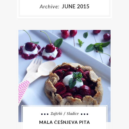
Archive:
JUNE 2015
Zajtrki
Sladice
MALA ČEŠNJEVA PITA