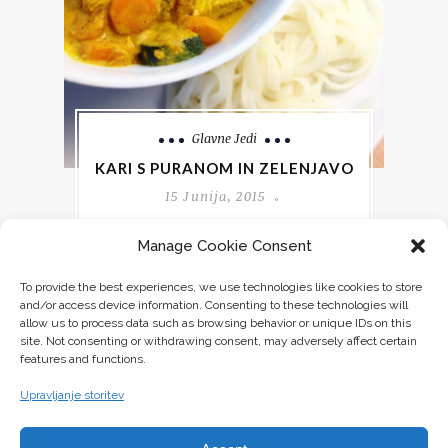
Glavne Jedi
KARI S PURANOM IN ZELENJAVO
15 Junija, 2015
Manage Cookie Consent
Če imate radi začinjeno hrano, bo tale
recept za vas ravno pravšnji.
To provide the best experiences, we use technologies like cookies to store
Kombinacija začimb v tem receptu je za
and/or access device information. Consenting to these technologies will
moje
allow us to process data such as browsing behavior or unique IDs on this
site. Not consenting or withdrawing consent, may adversely affect certain
features and functions.
CONTINUE READING
Upravljanje storitev