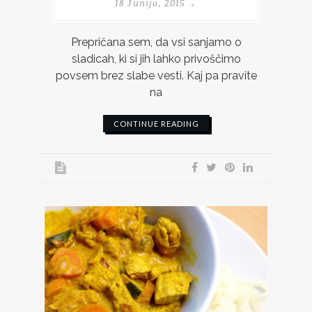
18 Junija, 2015
Prepričana sem, da vsi sanjamo o
sladicah, ki si jih lahko privoščimo
povsem brez slabe vesti. Kaj pa pravite
na
CONTINUE READING