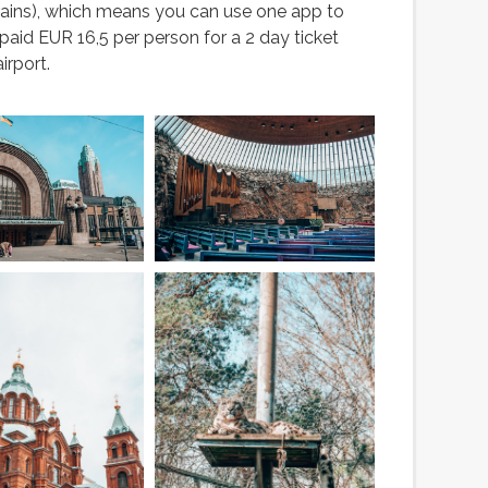
ains), which means you can use one app to
aid EUR 16,5 per person for a 2 day ticket
irport.