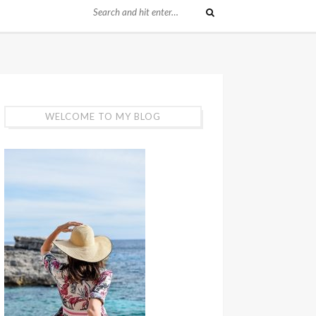
WELCOME TO MY BLOG