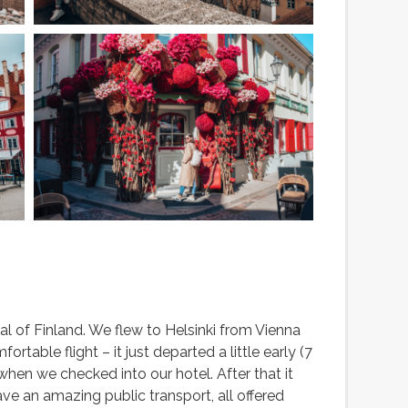
tal of Finland. We flew to Helsinki from Vienna
rtable flight – it just departed a little early (7
hen we checked into our hotel. After that it
ave an amazing public transport, all offered