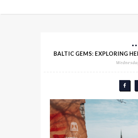
BALTIC GEMS: EXPLORING HEL
Wednesday