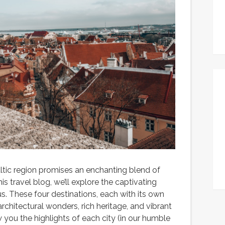
ltic region promises an enchanting blend of
his travel blog, we’ll explore the captivating
lnius. These four destinations, each with its own
architectural wonders, rich heritage, and vibrant
 you the highlights of each city (in our humble