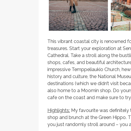
This vibrant coastal city is renowned fo
treasures. Start your exploration at Se
Cathedral. Take a stroll along the bust
shops, cafes, and beautiful architecture
impressive Temppeliaukio Church, hewn 
history and culture, the National Mus
destinations (which we didn’t visit bec
also home to a Moomin shop. Do yourse
cafe on the coast and make sure to try 
Highlights:
My favourite was definitely
shop and brunch at the Green Hippo. The 
you just randomly stroll around – you 