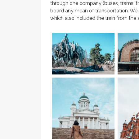
through one company (buses, trams, tr
board any mean of transportation. We p
which also included the train from the a