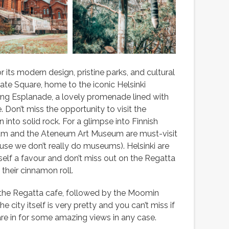
r its modern design, pristine parks, and cultural
nate Square, home to the iconic Helsinki
ling Esplanade, a lovely promenade lined with
. Don’t miss the opportunity to visit the
into solid rock. For a glimpse into Finnish
eum and the Ateneum Art Museum are must-visit
ause we don’t really do museums). Helsinki are
lf a favour and don’t miss out on the Regatta
their cinnamon roll.
 the Regatta cafe, followed by the Moomin
city itself is very pretty and you can’t miss if
are in for some amazing views in any case.