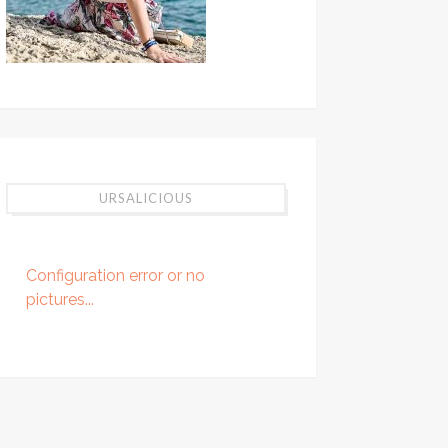
URSALICIOUS
Configuration error or no
pictures...