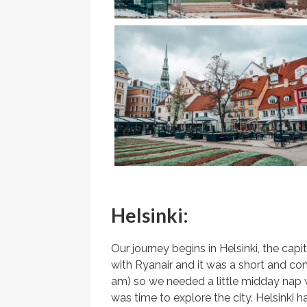
Helsinki:
Our journey begins in Helsinki, the capi
with Ryanair and it was a short and comfo
am) so we needed a little midday nap w
was time to explore the city. Helsinki h