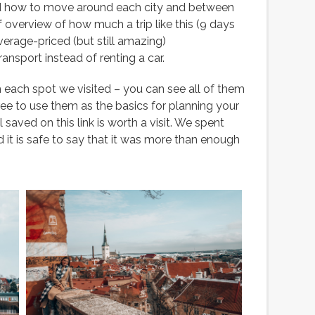
and how to move around each city and between
ef overview of how much a trip like this (9 days
average-priced (but still amazing)
nsport instead of renting a car.
 each spot we visited – you can see all of them
ree to use them as the basics for planning your
ll saved on this link is worth a visit. We spent
 it is safe to say that it was more than enough