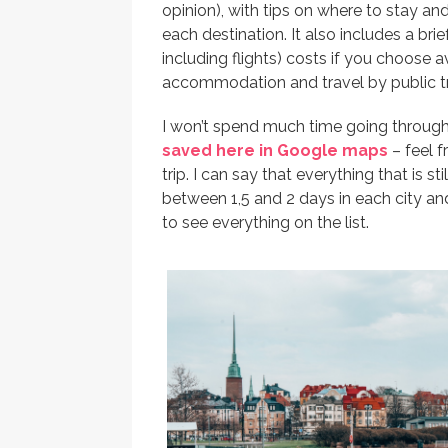
opinion), with tips on where to stay 
each destination. It also includes a bri
including flights) costs if you choose 
accommodation and travel by public tra
I won’t spend much time going through
saved here in Google maps
– feel f
trip. I can say that everything that is sti
between 1,5 and 2 days in each city and
to see everything on the list.