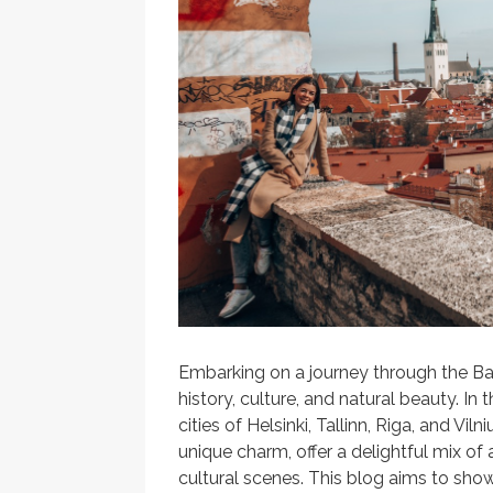
Embarking on a journey through the Ba
history, culture, and natural beauty. In t
cities of Helsinki, Tallinn, Riga, and Vi
unique charm, offer a delightful mix of 
cultural scenes. This blog aims to show