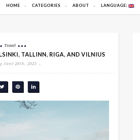
HOME
CATEGORIES
ABOUT
LANGUAGE:
Travel
SINKI, TALLINN, RIGA, AND VILNIUS
 June 28th, 2023