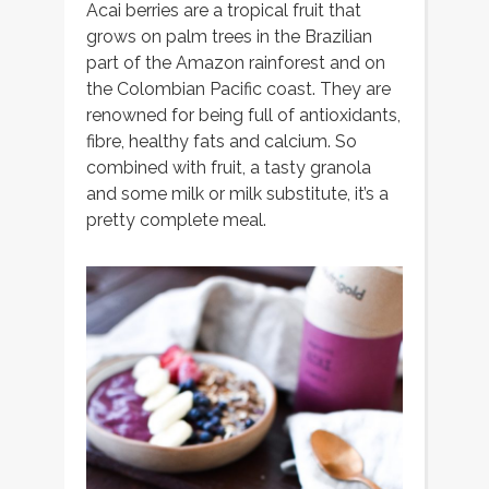
Acai berries are a tropical fruit that
grows on palm trees in the Brazilian
part of the Amazon rainforest and on
the Colombian Pacific coast. They are
renowned for being full of antioxidants,
fibre, healthy fats and calcium. So
combined with fruit, a tasty granola
and some milk or milk substitute, it’s a
pretty complete meal.