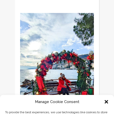
Manage Cookie Consent
To provide the best experiences, we use technologies like cookies to store