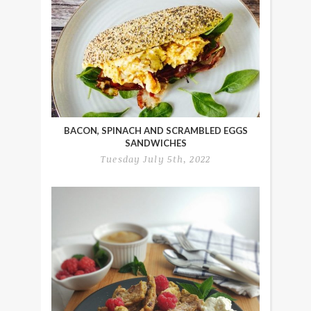
BACON, SPINACH AND SCRAMBLED EGGS
SANDWICHES
Tuesday July 5th, 2022