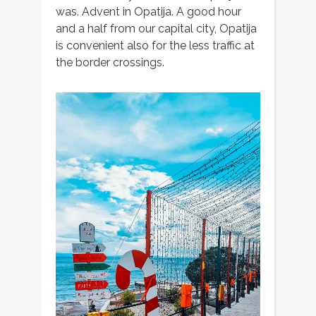
was. Advent in Opatija. A good hour
and a half from our capital city, Opatija
is convenient also for the less traffic at
the border crossings.