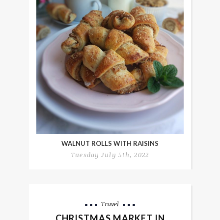
WALNUT ROLLS WITH RAISINS
Tuesday July 5th, 2022
Travel
CHRISTMAS MARKET IN