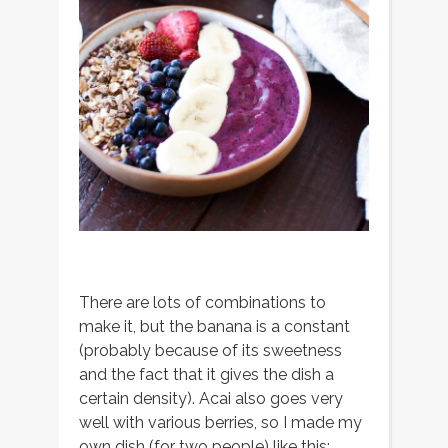
There are lots of combinations to
make it, but the banana is a constant
(probably because of its sweetness
and the fact that it gives the dish a
certain density). Acai also goes very
well with various berries, so I made my
own dish (for two people) like this: