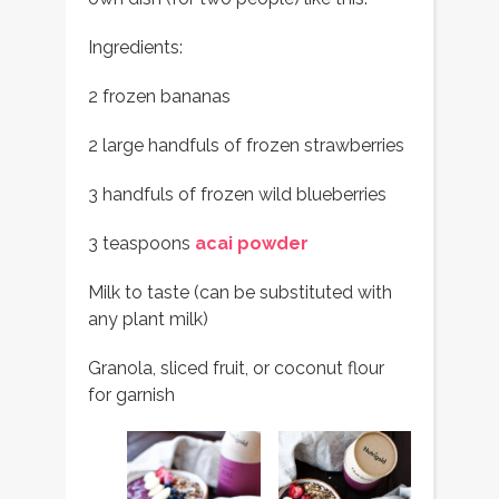
Ingredients:
2 frozen bananas
2 large handfuls of frozen strawberries
3 handfuls of frozen wild blueberries
3 teaspoons
acai powder
Milk to taste (can be substituted with
any plant milk)
Granola, sliced fruit, or coconut flour
for garnish