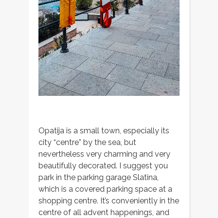
Opatija is a small town, especially its
city “centre” by the sea, but
nevertheless very charming and very
beautifully decorated. I suggest you
park in the parking garage Slatina,
which is a covered parking space at a
shopping centre. It’s conveniently in the
centre of all advent happenings, and