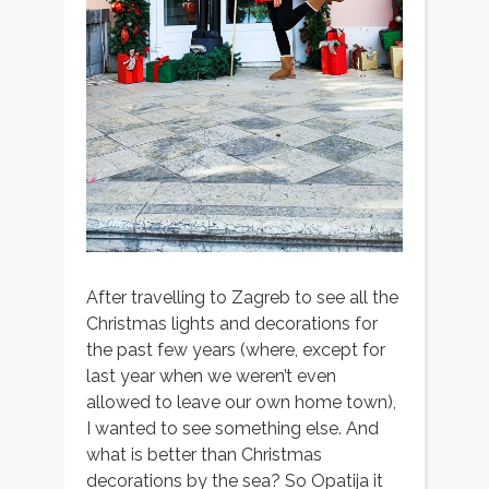
After travelling to Zagreb to see all the
Christmas lights and decorations for
the past few years (where, except for
last year when we weren’t even
allowed to leave our own home town),
I wanted to see something else. And
what is better than Christmas
decorations by the sea? So Opatija it