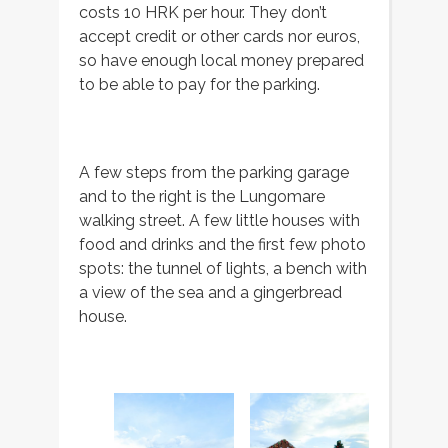
costs 10 HRK per hour. They don’t
accept credit or other cards nor euros,
so have enough local money prepared
to be able to pay for the parking.
A few steps from the parking garage
and to the right is the Lungomare
walking street. A few little houses with
food and drinks and the first few photo
spots: the tunnel of lights, a bench with
a view of the sea and a gingerbread
house.