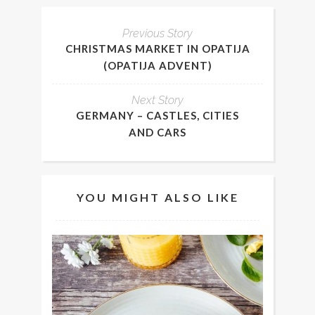
Previous Story
CHRISTMAS MARKET IN OPATIJA
(OPATIJA ADVENT)
Next Story
GERMANY – CASTLES, CITIES
AND CARS
YOU MIGHT ALSO LIKE