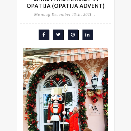
OPATIJA (OPATIJA ADVENT)
Monday December 13th, 2021