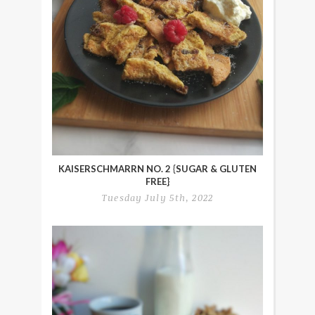
KAISERSCHMARRN NO. 2 {SUGAR & GLUTEN
FREE}
Tuesday July 5th, 2022