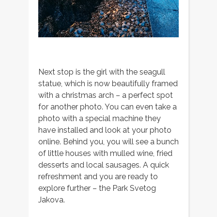
Next stop is the girl with the seagull
statue, which is now beautifully framed
with a christmas arch – a perfect spot
for another photo. You can even take a
photo with a special machine they
have installed and look at your photo
online. Behind you, you will see a bunch
of little houses with mulled wine, fried
desserts and local sausages. A quick
refreshment and you are ready to
explore further – the Park Svetog
Jakova.