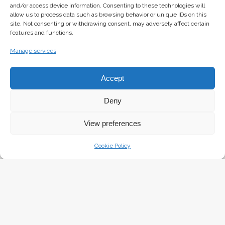
and/or access device information. Consenting to these technologies will
allow us to process data such as browsing behavior or unique IDs on this
site. Not consenting or withdrawing consent, may adversely affect certain
features and functions.
Manage services
The Girl with the Seagul
Accept
Deny
View preferences
Cookie Policy