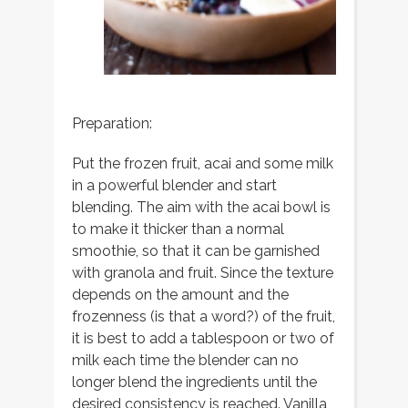
Preparation:
Put the frozen fruit, acai and some milk
in a powerful blender and start
blending. The aim with the acai bowl is
to make it thicker than a normal
smoothie, so that it can be garnished
with granola and fruit. Since the texture
depends on the amount and the
frozenness (is that a word?) of the fruit,
it is best to add a tablespoon or two of
milk each time the blender can no
longer blend the ingredients until the
desired consistency is reached. Vanilla