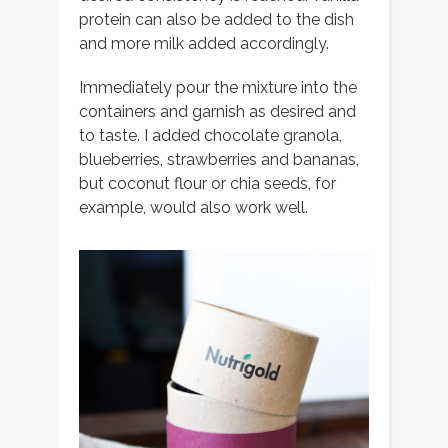
protein can also be added to the dish
and more milk added accordingly.
Immediately pour the mixture into the
containers and garnish as desired and
to taste. I added chocolate granola,
blueberries, strawberries and bananas,
but coconut flour or chia seeds, for
example, would also work well.