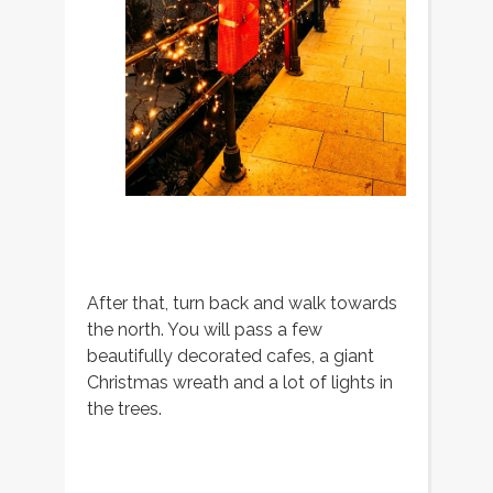
After that, turn back and walk towards
the north. You will pass a few
beautifully decorated cafes, a giant
Christmas wreath and a lot of lights in
the trees.