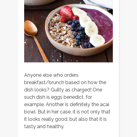
Anyone else who orders
breakfast/brunch based on how the
dish looks? Guilty as charged! One
such dish is eggs benedict, for
example. Another is definitely the acai
bowl. But in her case, it is not only that
it looks really good, but also that it is
tasty and healthy.