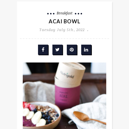
Breakfast
ACAI BOWL
Tuesday July 5th, 2022