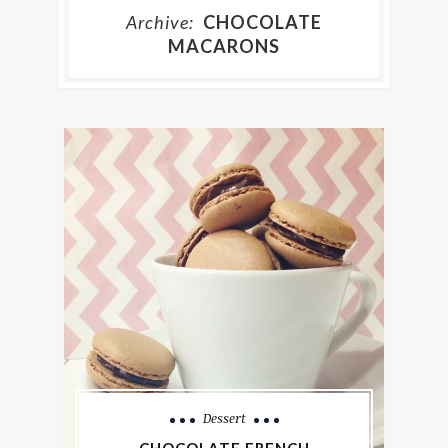
Archive:
CHOCOLATE
MACARONS
Dessert