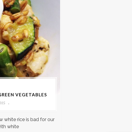
 GREEN VEGETABLES
015
 white rice is bad for our
ith white