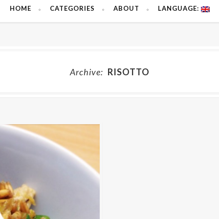
HOME
CATEGORIES
ABOUT
LANGUAGE:
Archive:
RISOTTO