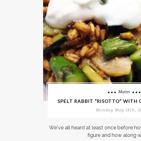
Mains
SPELT RABBIT “RISOTTO” WITH
Monday May 18th, 2
We've all heard at least once before how
figure and how along w