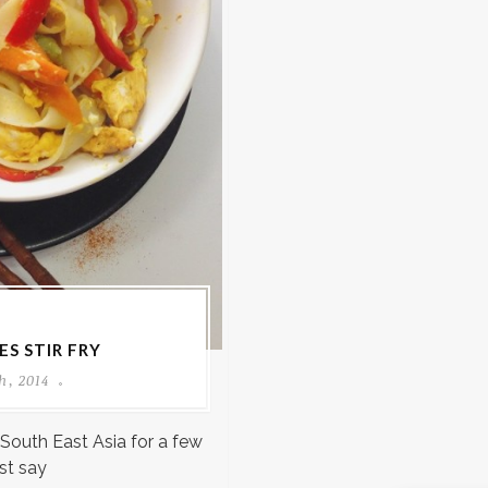
S STIR FRY
h, 2014
 South East Asia for a few
st say