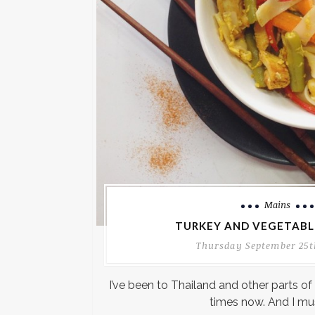
Mains
TURKEY AND VEGETABLE
Thursday September 25t
I’ve been to Thailand and other parts of
times now. And I mu