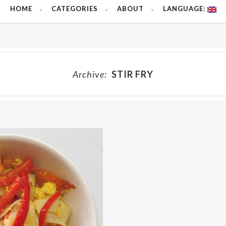
HOME
CATEGORIES
ABOUT
LANGUAGE:
Archive:
STIR FRY