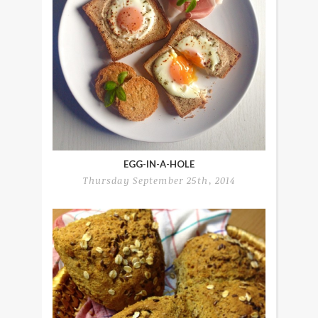
EGG-IN-A-HOLE
Thursday September 25th, 2014