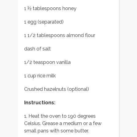
1 ½ tablespoons honey
1 egg (separated)
1 1/2 tablespoons almond flour
dash of salt
1/2 teaspoon vanilla
1 cup rice milk
Crushed hazelnuts (optional)
Instructions:
1. Heat the oven to 190 degrees
Celsius. Grease a medium or a few
small pans with some butter.