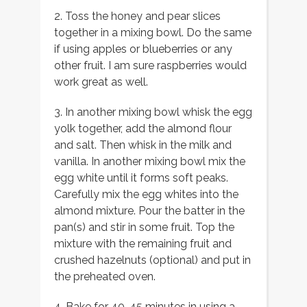
2. Toss the honey and pear slices
together in a mixing bowl. Do the same
if using apples or blueberries or any
other fruit. I am sure raspberries would
work great as well.
3. In another mixing bowl whisk the egg
yolk together, add the almond flour
and salt. Then whisk in the milk and
vanilla. In another mixing bowl mix the
egg white until it forms soft peaks.
Carefully mix the egg whites into the
almond mixture. Pour the batter in the
pan(s) and stir in some fruit. Top the
mixture with the remaining fruit and
crushed hazelnuts (optional) and put in
the preheated oven.
4. Bake for 40-45 minutes in using a