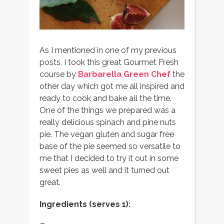
As I mentioned in one of my previous
posts, I took this great Gourmet Fresh
course by
Barbarella Green Chef
the
other day which got me all inspired and
ready to cook and bake all the time.
One of the things we prepared was a
really delicious spinach and pine nuts
pie. The vegan gluten and sugar free
base of the pie seemed so versatile to
me that I decided to try it out in some
sweet pies as well and it turned out
great.
Ingredients (serves 1):