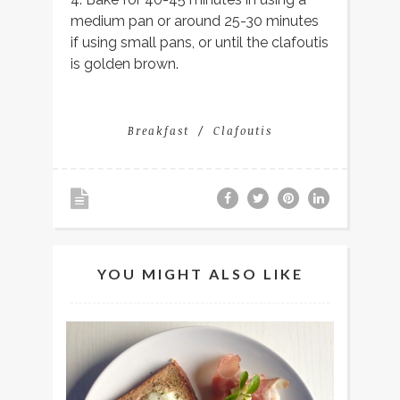
medium pan or around 25-30 minutes
if using small pans, or until the clafoutis
is golden brown.
Breakfast
Clafoutis
YOU MIGHT ALSO LIKE