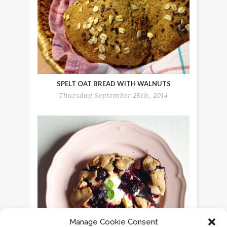
SPELT OAT BREAD WITH WALNUTS
Thursday September 25th, 2014
Manage Cookie Consent