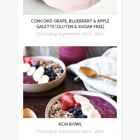
CONCORD GRAPE, BLUEBERRY & APPLE
GALETTE {GLUTEN & SUGAR FREE}
Thursday September 25th, 2014
ACAI BOWL
Thursday September 25th, 2014