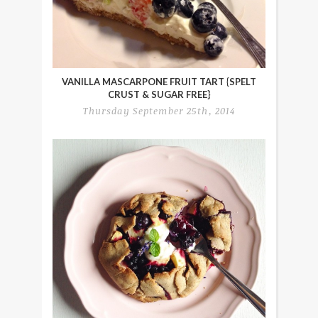
VANILLA MASCARPONE FRUIT TART {SPELT
CRUST & SUGAR FREE}
Thursday September 25th, 2014