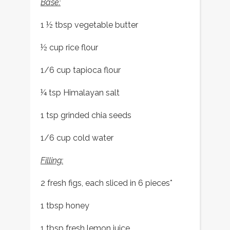
Base:
1 ½ tbsp vegetable butter
½ cup rice flour
1/6 cup tapioca flour
¼ tsp Himalayan salt
1 tsp grinded chia seeds
1/6 cup cold water
Filling:
2 fresh figs, each sliced in 6 pieces*
1 tbsp honey
1 tbsp fresh lemon juice