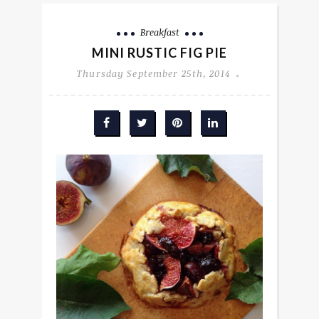
Breakfast
MINI RUSTIC FIG PIE
Thursday September 25th, 2014