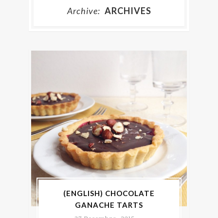
Archive:
ARCHIVES
(ENGLISH) CHOCOLATE
GANACHE TARTS