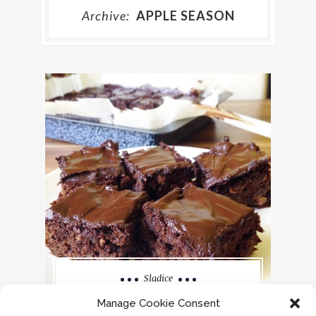
Archive:
APPLE SEASON
Sladice
ROŽIČEVO PECIVO
Manage Cookie Consent