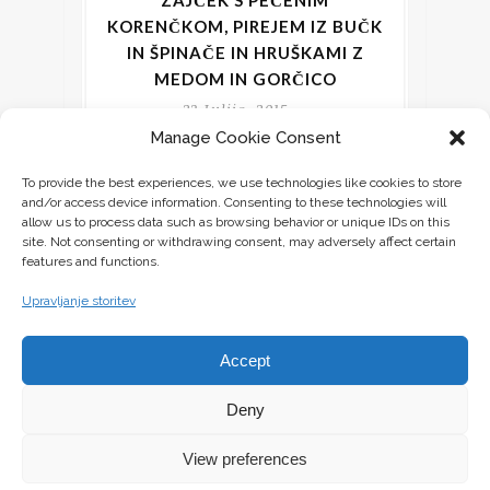
ZAJČEK S PEČENIM
KORENČKOM, PIREJEM IZ BUČK
IN ŠPINAČE IN HRUŠKAMI Z
MEDOM IN GORČICO
23 Julija, 2015
Manage Cookie Consent
Izredno uživam, kadar lahko ustvarim
To provide the best experiences, we use technologies like cookies to store
neko novo jed iz sestavin, ki jih že imam
and/or access device information. Consenting to these technologies will
v hladilniku, skrinji, shrambi in na
allow us to process data such as browsing behavior or unique IDs on this
site. Not consenting or withdrawing consent, may adversely affect certain
features and functions.
CONTINUE READING
Upravljanje storitev
Accept
Deny
View preferences
All rights reserved © Ursalicious