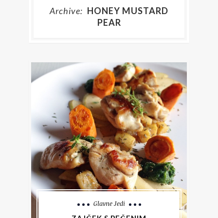
Archive:
HONEY MUSTARD
PEAR
Glavne Jedi