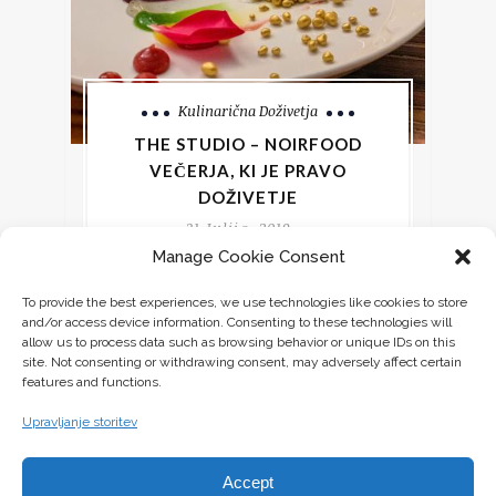
Kulinarična Doživetja
THE STUDIO – NOIRFOOD
VEČERJA, KI JE PRAVO
DOŽIVETJE
31 Julija, 2019
Manage Cookie Consent
Kaj bi pričakovali, če bi se prijavili na
To provide the best experiences, we use technologies like cookies to store
večerjo, pa bi vas le nekaj dni pred
and/or access device information. Consenting to these technologies will
dogodkom obvestili le o
allow us to process data such as browsing behavior or unique IDs on this
site. Not consenting or withdrawing consent, may adversely affect certain
features and functions.
CONTINUE READING
Upravljanje storitev
Accept