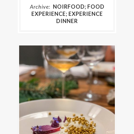
Archive:
NOIRFOOD; FOOD
EXPERIENCE; EXPERIENCE
DINNER