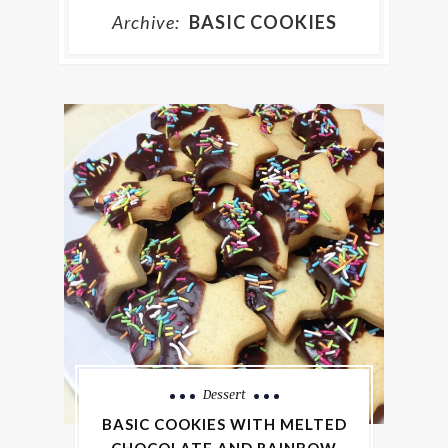
Archive:
BASIC COOKIES
Dessert
BASIC COOKIES WITH MELTED