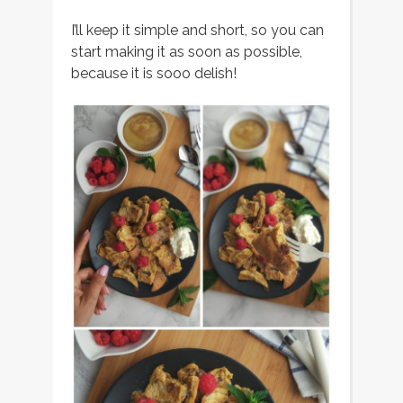
I’ll keep it simple and short, so you can
start making it as soon as possible,
because it is sooo delish!