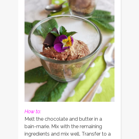
How to:
Melt the chocolate and butter in a
bain-marie. Mix with the remaining
ingredients and mix well. Transfer to a