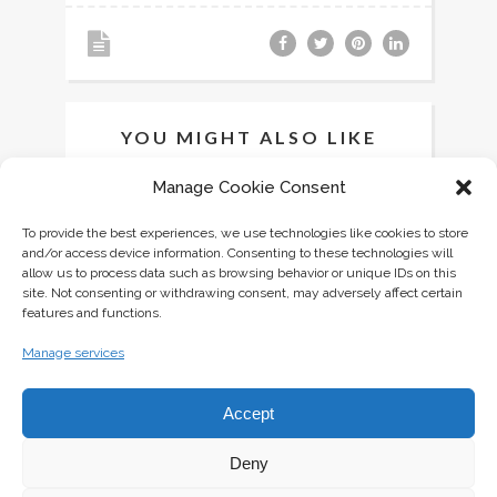
YOU MIGHT ALSO LIKE
Manage Cookie Consent
To provide the best experiences, we use technologies like cookies to store
and/or access device information. Consenting to these technologies will
allow us to process data such as browsing behavior or unique IDs on this
site. Not consenting or withdrawing consent, may adversely affect certain
features and functions.
Manage services
Accept
Deny
MINI PAVLOVAS WITH FRESH BERRIES