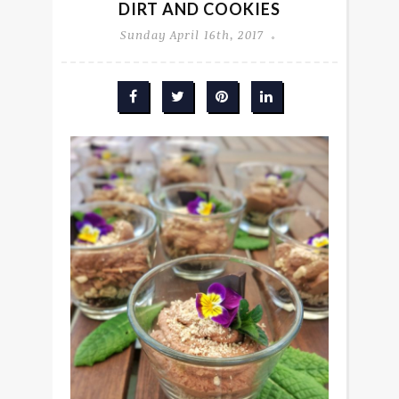
DIRT AND COOKIES
Sunday April 16th, 2017