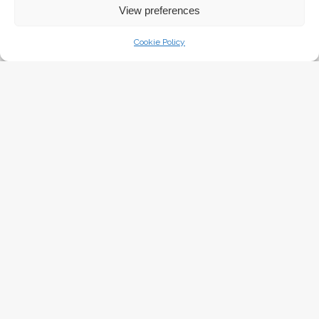
Sunday April 16th, 2017
View preferences
Cookie Policy
BAKED AMERICAN CAKE DONUTS
Sunday April 16th, 2017