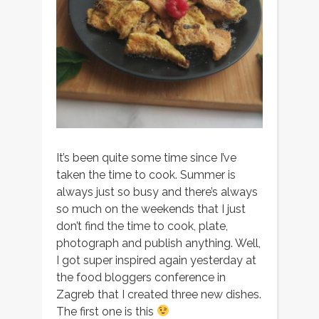
It’s been quite some time since I’ve
taken the time to cook. Summer is
always just so busy and there’s always
so much on the weekends that I just
don’t find the time to cook, plate,
photograph and publish anything. Well,
I got super inspired again yesterday at
the food bloggers conference in
Zagreb that I created three new dishes.
The first one is this