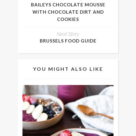
BAILEYS CHOCOLATE MOUSSE
WITH CHOCOLATE DIRT AND
COOKIES
Next Story
BRUSSELS FOOD GUIDE
YOU MIGHT ALSO LIKE