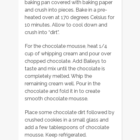
baking pan covered with baking paper
and crush into pieces. Bake in a pre-
heated oven at 170 degrees Celsius for
10 minutes. Allow to cool down and
crush into “dirt”.
For the chocolate mousse, heat 1/4
cup of whipping cream and pour over
chopped chocolate. Add Baileys to
taste and mix until the chocolate is
completely melted. Whip the
remaining cream well. Pour in the
chocolate and fold it in to create
smooth chocolate mousse.
Place some chocolate dirt followed by
crushed cookies in a small glass and
add a few tablespoons of chocolate
mousse. Keep refrigerated.