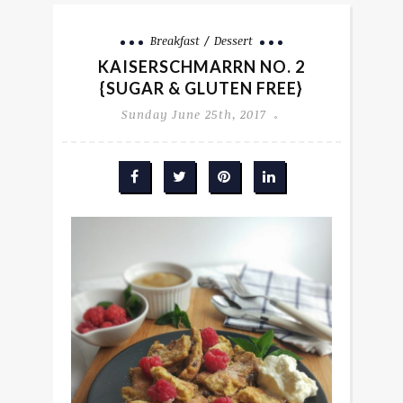
Breakfast
Dessert
KAISERSCHMARRN NO. 2
{SUGAR & GLUTEN FREE}
Sunday June 25th, 2017