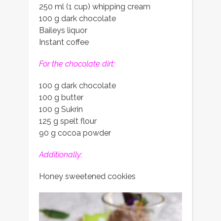
250 ml (1 cup) whipping cream
100 g dark chocolate
Baileys liquor
Instant coffee
For the chocolate dirt:
100 g dark chocolate
100 g butter
100 g Sukrin
125 g spelt flour
90 g cocoa powder
Additionally:
Honey sweetened cookies