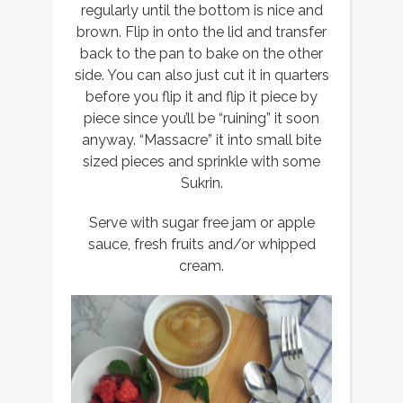
regularly until the bottom is nice and
brown. Flip in onto the lid and transfer
back to the pan to bake on the other
side. You can also just cut it in quarters
before you flip it and flip it piece by
piece since you’ll be “ruining” it soon
anyway. “Massacre” it into small bite
sized pieces and sprinkle with some
Sukrin.
Serve with sugar free jam or apple
sauce, fresh fruits and/or whipped
cream.