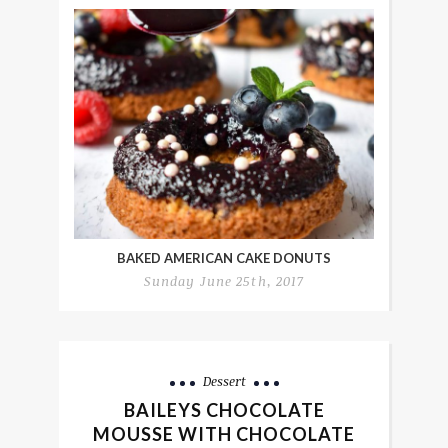
BAKED AMERICAN CAKE DONUTS
Sunday June 25th, 2017
Dessert
BAILEYS CHOCOLATE
MOUSSE WITH CHOCOLATE