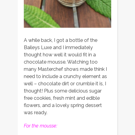
A while back, I got a bottle of the
Baileys Luxe and I immediately
thought how well it would fit in a
chocolate mousse. Watching too
many Masterchef shows made think I
need to include a crunchy element as
well – chocolate dirt or crumble it is, I
thought! Plus some delicious sugar
free cookies, fresh mint and edible
flowers, and a lovely spring dessert
was ready.
For the mousse: