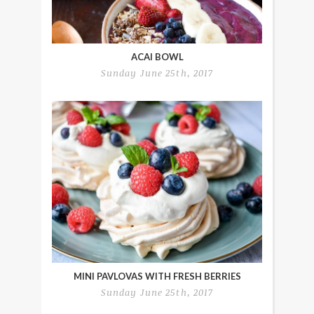
ACAI BOWL
Sunday June 25th, 2017
MINI PAVLOVAS WITH FRESH BERRIES
Sunday June 25th, 2017