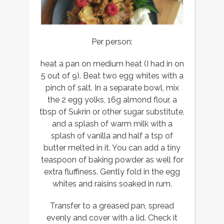
Per person:
heat a pan on medium heat (I had in on
5 out of 9). Beat two egg whites with a
pinch of salt. In a separate bowl, mix
the 2 egg yolks, 16g almond flour, a
tbsp of Sukrin or other sugar substitute,
and a splash of warm milk with a
splash of vanilla and half a tsp of
butter melted in it. You can add a tiny
teaspoon of baking powder as well for
extra fluffiness. Gently fold in the egg
whites and raisins soaked in rum.
Transfer to a greased pan, spread
evenly and cover with a lid. Check it