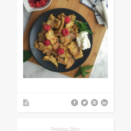
Previous Story