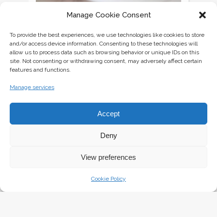
CREAMY GREEN PEA SOUP WITH PRAWNS AND
Manage Cookie Consent
CROUTONS
Thursday October 22nd, 2015
To provide the best experiences, we use technologies like cookies to store
and/or access device information. Consenting to these technologies will
allow us to process data such as browsing behavior or unique IDs on this
site. Not consenting or withdrawing consent, may adversely affect certain
features and functions.
Manage services
Accept
Deny
View preferences
Cookie Policy
GOURMET BURGER {STEP BY STEP TO THE