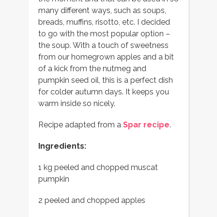
many different ways, such as soups,
breads, muffins, risotto, etc. I decided
to go with the most popular option –
the soup. With a touch of sweetness
from our homegrown apples and a bit
of a kick from the nutmeg and
pumpkin seed oil, this is a perfect dish
for colder autumn days. It keeps you
warm inside so nicely.
Recipe adapted from a
Spar recipe
.
Ingredients:
1 kg peeled and chopped muscat
pumpkin
2 peeled and chopped apples