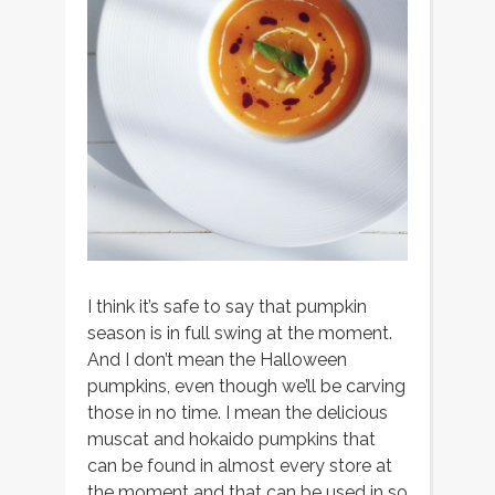
I think it’s safe to say that pumpkin
season is in full swing at the moment.
And I don’t mean the Halloween
pumpkins, even though we’ll be carving
those in no time. I mean the delicious
muscat and hokaido pumpkins that
can be found in almost every store at
the moment and that can be used in so