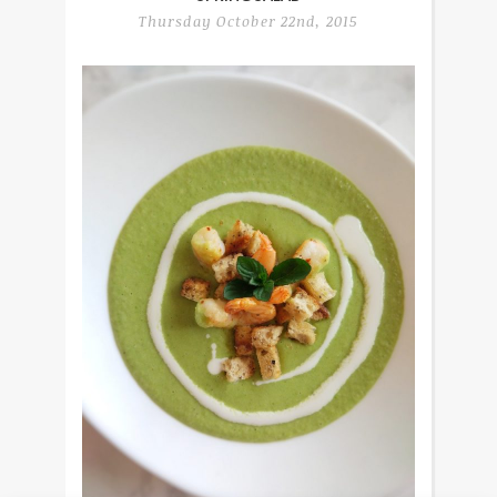
Thursday October 22nd, 2015