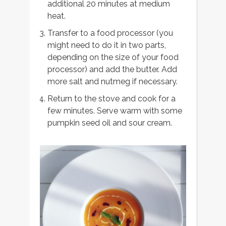
additional 20 minutes at medium
heat.
Transfer to a food processor (you
might need to do it in two parts,
depending on the size of your food
processor) and add the butter. Add
more salt and nutmeg if necessary.
Return to the stove and cook for a
few minutes. Serve warm with some
pumpkin seed oil and sour cream.