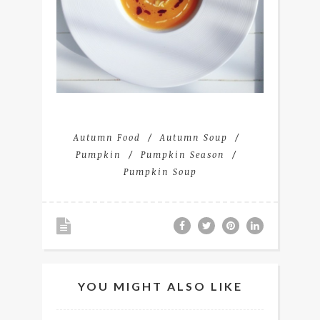
Autumn Food
Autumn Soup
Pumpkin
Pumpkin Season
Pumpkin Soup
YOU MIGHT ALSO LIKE