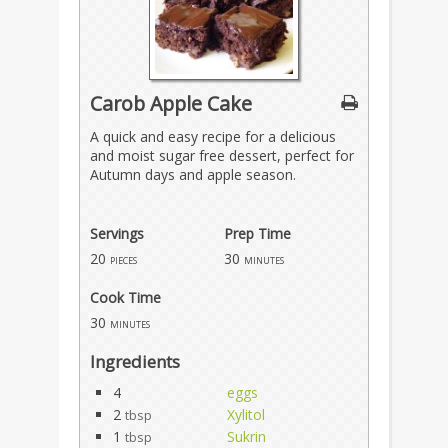
Carob Apple Cake
A quick and easy recipe for a delicious
and moist sugar free dessert, perfect for
Autumn days and apple season.
Servings
Prep Time
20
30
pieces
minutes
Cook Time
30
minutes
Ingredients
4
eggs
2
Xylitol
tbsp
1
Sukrin
tbsp