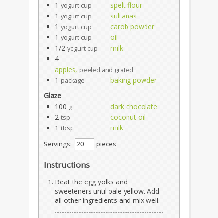
1
spelt flour
yogurt cup
1
sultanas
yogurt cup
1
carob powder
yogurt cup
1
oil
yogurt cup
1/2
milk
yogurt cup
4
apples,
peeled and grated
1
baking powder
package
Glaze
100
dark chocolate
g
2
coconut oil
tsp
1
milk
tbsp
Servings:
pieces
Instructions
Beat the egg yolks and
sweeteners until pale yellow. Add
all other ingredients and mix well.