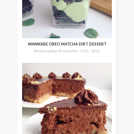
WANNABE OREO MATCHA DIRT DESSERT
Wednesday November 11th, 2015