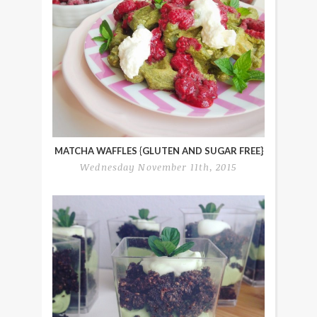
MATCHA WAFFLES {GLUTEN AND SUGAR FREE}
Wednesday November 11th, 2015