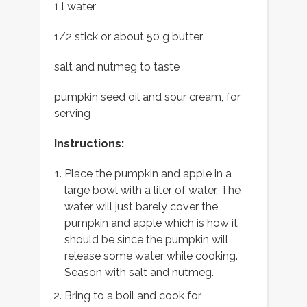
1 l water
1/2 stick or about 50 g butter
salt and nutmeg to taste
pumpkin seed oil and sour cream, for
serving
Instructions:
Place the pumpkin and apple in a
large bowl with a liter of water. The
water will just barely cover the
pumpkin and apple which is how it
should be since the pumpkin will
release some water while cooking.
Season with salt and nutmeg.
Bring to a boil and cook for