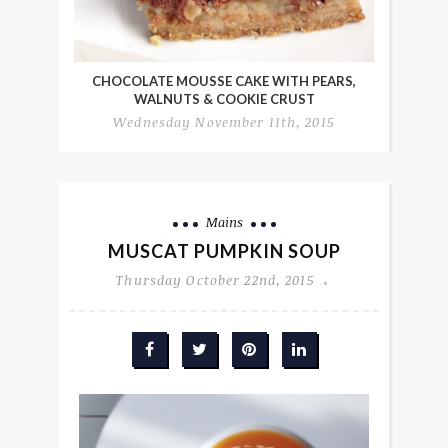
CHOCOLATE MOUSSE CAKE WITH PEARS,
WALNUTS & COOKIE CRUST
Wednesday November 11th, 2015
Mains
MUSCAT PUMPKIN SOUP
Thursday October 22nd, 2015