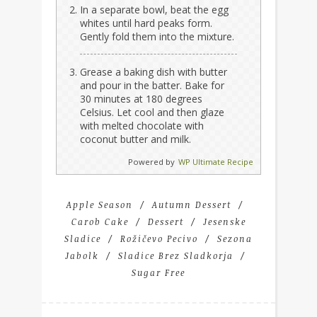
In a separate bowl, beat the egg
whites until hard peaks form.
Gently fold them into the mixture.
Grease a baking dish with butter
and pour in the batter. Bake for
30 minutes at 180 degrees
Celsius. Let cool and then glaze
with melted chocolate with
coconut butter and milk.
Powered by
WP Ultimate Recipe
Apple Season
Autumn Dessert
Carob Cake
Dessert
Jesenske
Sladice
Rožičevo Pecivo
Sezona
Jabolk
Sladice Brez Sladkorja
Sugar Free