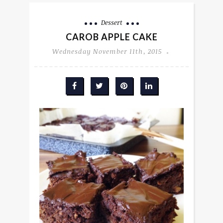
Dessert
CAROB APPLE CAKE
Wednesday November 11th, 2015