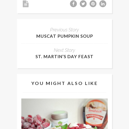
Previous Story
MUSCAT PUMPKIN SOUP
Next Story
ST. MARTIN’S DAY FEAST
YOU MIGHT ALSO LIKE