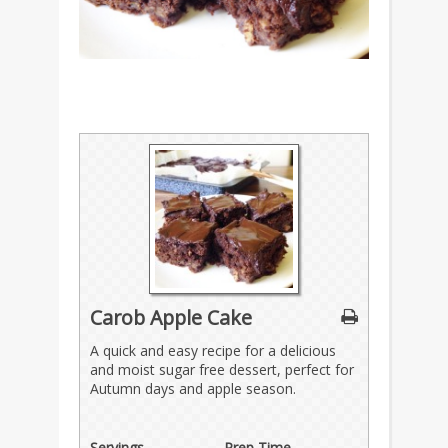
Carob Apple Cake
A quick and easy recipe for a delicious
and moist sugar free dessert, perfect for
Autumn days and apple season.
Servings
Prep Time