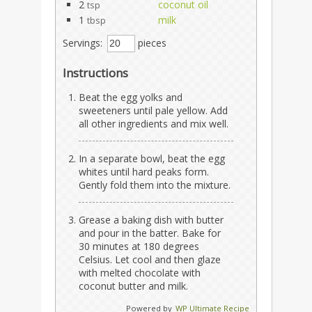
2
coconut oil
tsp
1
milk
tbsp
Servings:
pieces
Instructions
Beat the egg yolks and
sweeteners until pale yellow. Add
all other ingredients and mix well.
In a separate bowl, beat the egg
whites until hard peaks form.
Gently fold them into the mixture.
Grease a baking dish with butter
and pour in the batter. Bake for
30 minutes at 180 degrees
Celsius. Let cool and then glaze
with melted chocolate with
coconut butter and milk.
Powered by
WP Ultimate Recipe