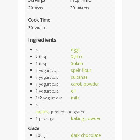
20
30
pieces
minutes
Cook Time
30
minutes
Ingredients
4
eggs
2
Xylitol
tbsp
1
Sukrin
tbsp
1
spelt flour
yogurt cup
1
sultanas
yogurt cup
1
carob powder
yogurt cup
1
oil
yogurt cup
1/2
milk
yogurt cup
4
apples,
peeled and grated
1
baking powder
package
Glaze
100
dark chocolate
g