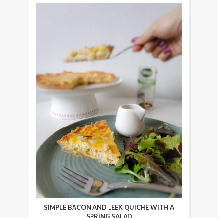
SIMPLE BACON AND LEEK QUICHE WITH A
SPRING SALAD