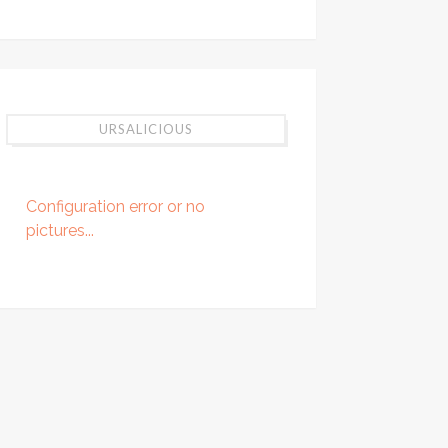
URSALICIOUS
Configuration error or no
pictures...