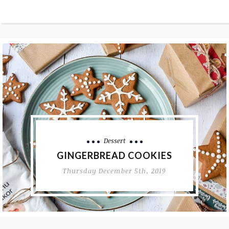
Culinary Adventures
Restaurants
FARM STAY BUTUL
Thursday May 28th, 2020