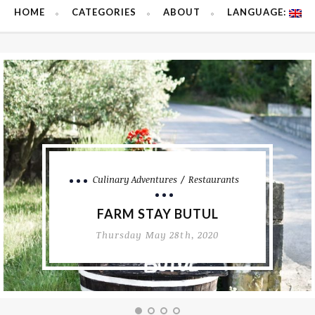
HOME
CATEGORIES
ABOUT
LANGUAGE:
Dessert
MINI PAVLOVAS WITH
FRESH BERRIES
Sunday February 16th, 2020