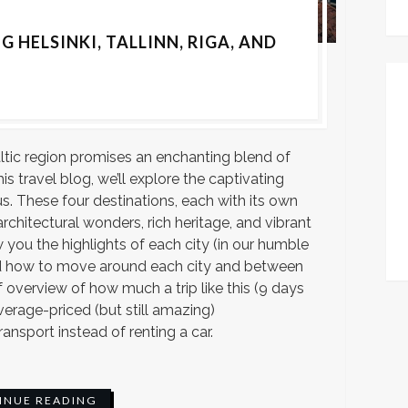
G HELSINKI, TALLINN, RIGA, AND
ltic region promises an enchanting blend of
his travel blog, we’ll explore the captivating
lnius. These four destinations, each with its own
architectural wonders, rich heritage, and vibrant
 you the highlights of each city (in our humble
and how to move around each city and between
ef overview of how much a trip like this (9 days
average-priced (but still amazing)
nsport instead of renting a car.
INUE READING