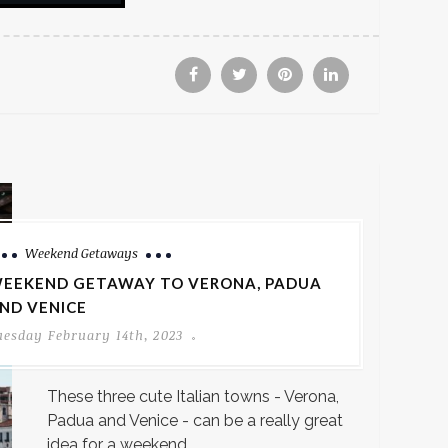
Weekend Getaways
EEKEND GETAWAY TO VERONA, PADUA
ND VENICE
uesday February 14th, 2023
These three cute Italian towns - Verona,
Padua and Venice - can be a really great
idea for a weekend