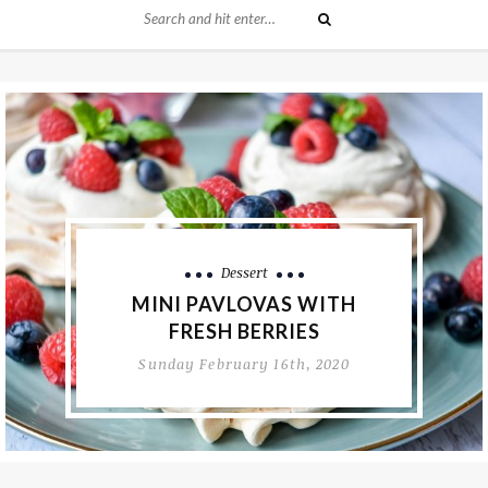
Dessert
BAKED AMERICAN CAKE
DONUTS
Thursday February 13th, 2020