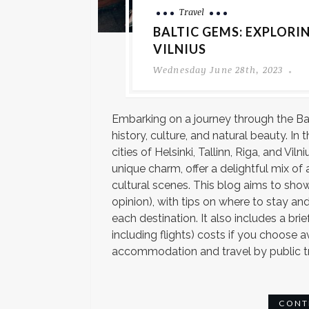
Travel
BALTIC GEMS: EXPLORIN
VILNIUS
Wednesday June 28th, 2023
Embarking on a journey through the Ba
history, culture, and natural beauty. In t
cities of Helsinki, Tallinn, Riga, and Vi
unique charm, offer a delightful mix of 
cultural scenes. This blog aims to show
opinion), with tips on where to stay 
each destination. It also includes a bri
including flights) costs if you choose 
accommodation and travel by public tra
CONT