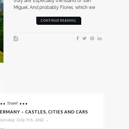
truly are. Especially the island of San
Miguel. And probably Flores, which we
CONTINUE READING
Travel
ERMANY – CASTLES, CITIES AND CARS
hursday July 7th, 2022