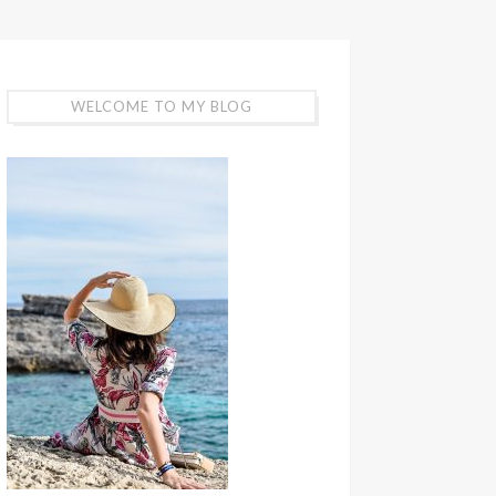
WELCOME TO MY BLOG