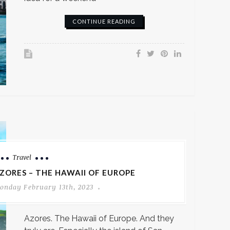
CONTINUE READING
Travel
ZORES – THE HAWAII OF EUROPE
onday February 13th, 2023
Azores. The Hawaii of Europe. And they