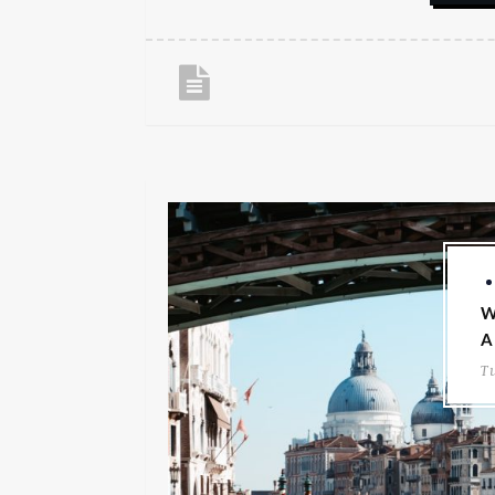
W
A
T