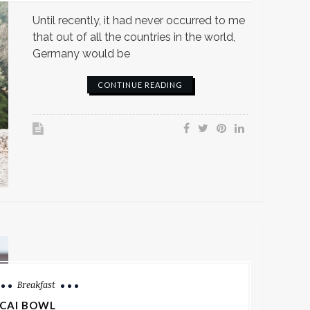
Until recently, it had never occurred to me
that out of all the countries in the world,
Germany would be
CONTINUE READING
Breakfast
CAI BOWL